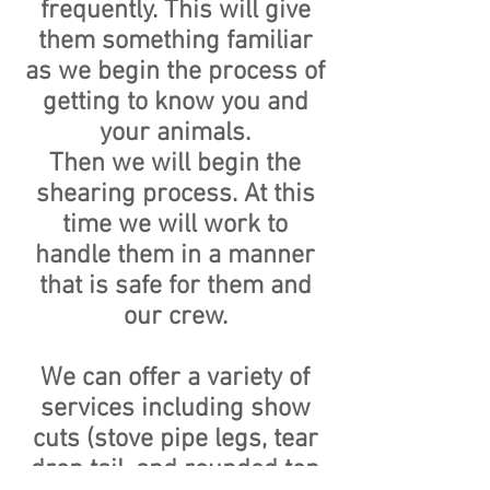
frequently. This will give
them something familiar
as we begin the process of
getting to know you and
your animals.
Then we will begin the
shearing process. At this
time we will work to
handle them in a manner
that is safe for them and
our crew.
We can offer a variety of
services including show
cuts (stove pipe legs, tear
drop tail, and rounded top