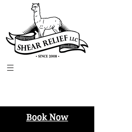
Book Now