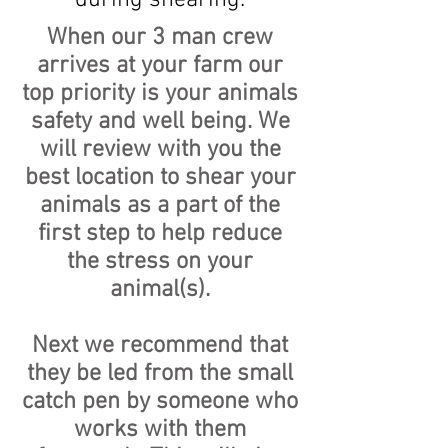
during shearing.
When our 3 man crew
arrives at your farm our
top priority is your animals
safety and well being. We
will review with you the
best location to shear your
animals as a part of the
first step to help reduce
the stress on your
animal(s).
Next we recommend that
they be led from the small
catch pen by someone who
works with them