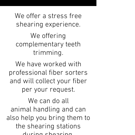
We offer a stress free
shearing experience.
We offering
complementary teeth
trimming.
We have worked with
professional fiber sorters
and will collect your fiber
per your request.
We can do all
animal
handling and can
also help you bring them to
the shearing stations